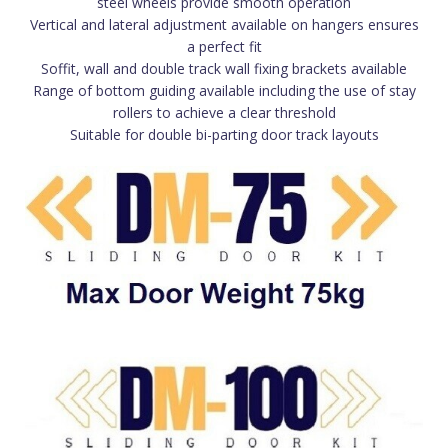
steel wheels provide smooth operation
Vertical and lateral adjustment available on hangers ensures
a perfect fit
Soffit, wall and double track wall fixing brackets available
Range of bottom guiding available including the use of stay
rollers to achieve a clear threshold
Suitable for double bi-parting door track layouts