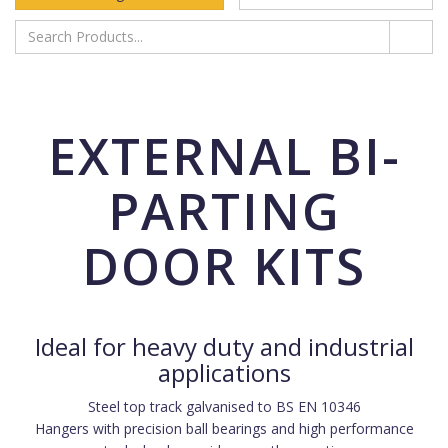
EXTERNAL BI-
PARTING
DOOR KITS
Ideal for heavy duty and industrial
applications
Steel top track galvanised to BS EN 10346
Hangers with precision ball bearings and high performance