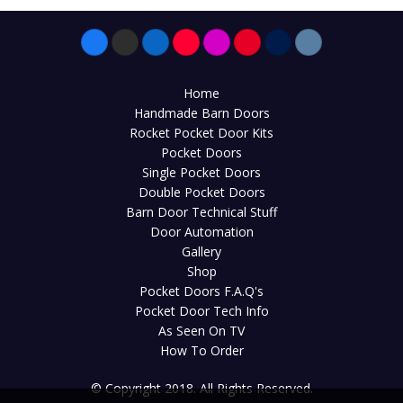
Home
Handmade Barn Doors
Rocket Pocket Door Kits
Pocket Doors
Single Pocket Doors
Double Pocket Doors
Barn Door Technical Stuff
Door Automation
Gallery
Shop
Pocket Doors F.A.Q's
Pocket Door Tech Info
As Seen On TV
How To Order
© Copyright 2018. All Rights Reserved.