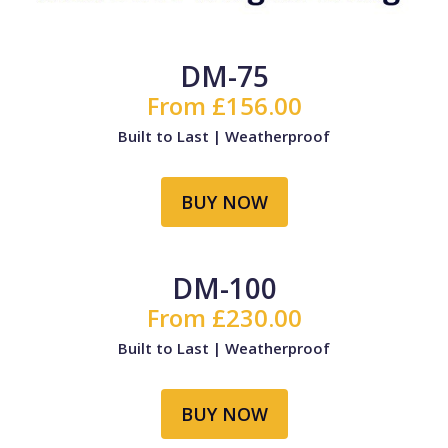
DM-75
From £156.00
Built to Last | Weatherproof
BUY NOW
DM-100
From £230.00
Built to Last | Weatherproof
BUY NOW