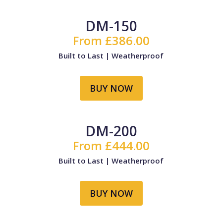
DM-150
From £386.00
Built to Last | Weatherproof
BUY NOW
DM-200
From £444.00
Built to Last | Weatherproof
BUY NOW