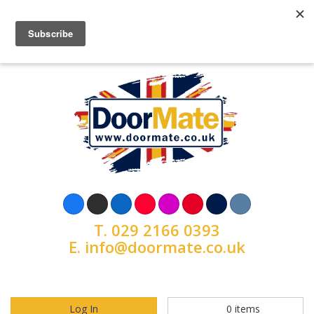
T.
029 2166 0393
E.
info@doormate.co.uk
Log In
0
items