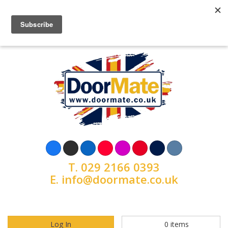
T.
029 2166 0393
E.
info@doormate.co.uk
Log In
0
items