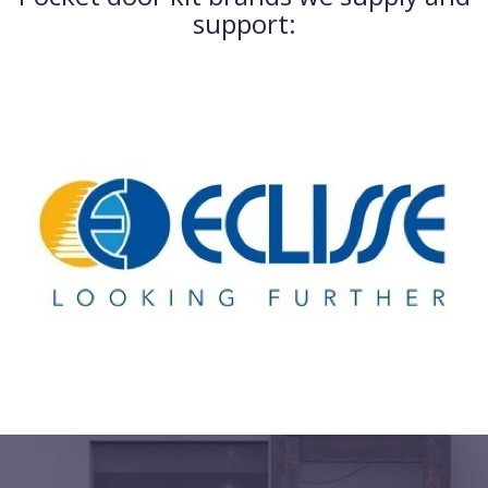
support: