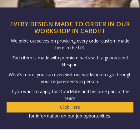
EVERY DESIGN MADE TO ORDER IN OUR
WORKSHOP IN CARDIFF
We pride ourselves on providing every order custom made
here in the UK.
Each item is made with premium parts with a guaranteed
lifespan.
What’s more, you can even visit our workshop to go through
your requirements in person.
if you want to apply for DoorMate and become part of the
team
Click Here
for information on our job opportunities.