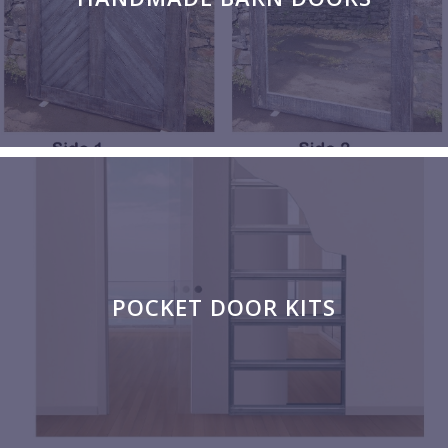
POCKET DOOR KITS