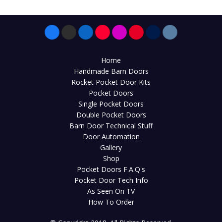
Home
Handmade Barn Doors
Rocket Pocket Door Kits
Pocket Doors
Single Pocket Doors
Double Pocket Doors
Barn Door Technical Stuff
Door Automation
Gallery
Shop
Pocket Doors F.A.Q's
Pocket Door Tech Info
As Seen On TV
How To Order