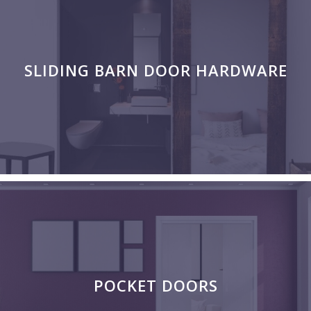
SLIDING BARN DOOR HARDWARE
POCKET DOORS