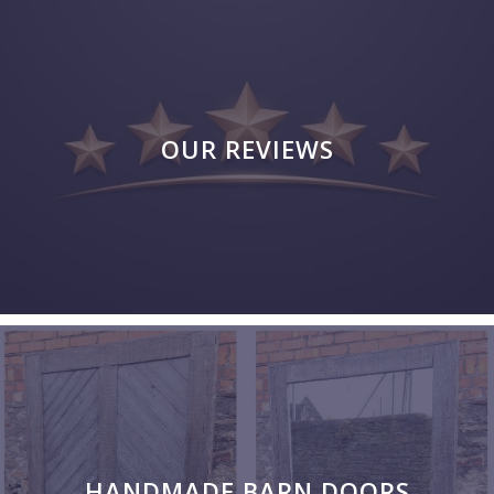
OUR REVIEWS
HANDMADE BARN DOORS