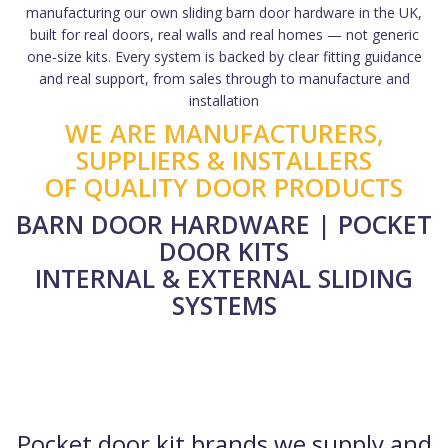
manufacturing our own sliding barn door hardware in the UK,
built for real doors, real walls and real homes — not generic
one-size kits. Every system is backed by clear fitting guidance
and real support, from sales through to manufacture and
installation
WE ARE MANUFACTURERS,
SUPPLIERS & INSTALLERS
OF QUALITY DOOR PRODUCTS
BARN DOOR HARDWARE | POCKET
DOOR KITS
INTERNAL & EXTERNAL SLIDING
SYSTEMS
Pocket door kit brands we supply and