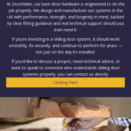
At DoorMate, our barn door hardware is engineered to do the
job properly. We design and manufacture our systems in the
UK with performance, strength, and longevity in mind, backed
by clear fitting guidance and real technical support should you
ever need it.
If you’re investing in a sliding door system, it should work
smoothly, fix securely, and continue to perform for years —
not just on the day it’s installed.
If you’d like to discuss a project, need technical advice, or
want to speak to someone who understands sliding door
systems properly, you can contact us directly
Clicking Here