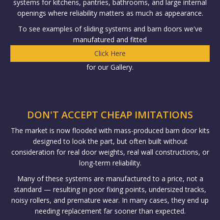
systems for kitchens, pantries, bathrooms, and large internal
openings where reliability matters as much as appearance.
To see examples of sliding systems and barn doors we've
manufatured and fitted
Click Here
for our Gallery.
DON'T ACCEPT CHEAP IMITATIONS
The market is now flooded with mass-produced barn door kits
designed to look the part, but often built without
consideration for real door weights, real wall constructions, or
long-term reliability.
Many of these systems are manufactured to a price, not a
standard — resulting in poor fixing points, undersized tracks,
noisy rollers, and premature wear. In many cases, they end up
needing replacement far sooner than expected.