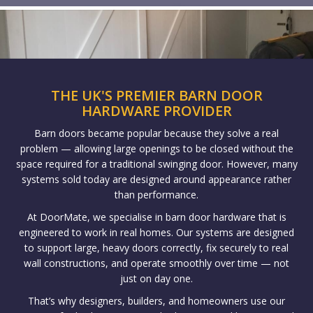
THE UK'S PREMIER BARN DOOR
HARDWARE PROVIDER
Barn doors became popular because they solve a real
problem — allowing large openings to be closed without the
space required for a traditional swinging door. However, many
systems sold today are designed around appearance rather
than performance.
At DoorMate, we specialise in barn door hardware that is
engineered to work in real homes. Our systems are designed
to support large, heavy doors correctly, fix securely to real
wall constructions, and operate smoothly over time — not
just on day one.
That’s why designers, builders, and homeowners use our