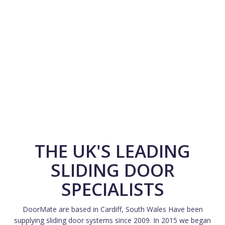
THE UK'S LEADING
SLIDING DOOR
SPECIALISTS
DoorMate are based in Cardiff, South Wales Have been
supplying sliding door systems since 2009. In 2015 we began