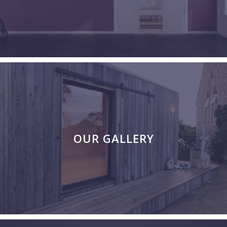
OUR GALLERY