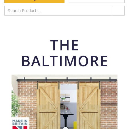
THE
BALTIMORE