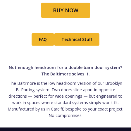
BUY NOW
FAQ
Technical Stuff
Not enough headroom for a double barn door system?
The Baltimore solves it.
The Baltimore is the low headroom version of our Brooklyn
Bi-Parting system. Two doors slide apart in opposite
directions — perfect for wide openings — but engineered to
work in spaces where standard systems simply won't fit.
Manufactured by us in Cardiff, bespoke to your exact project.
No compromises.