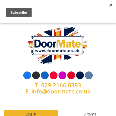
T.
029 2166 0393
E.
info@doormate.co.uk
Log In
0
items