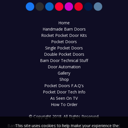
Home
Handmade Barn Doors
Rocket Pocket Door Kits
Pocket Doors
Single Pocket Doors
Double Pocket Doors
Barn Door Technical Stuff
Door Automation
Gallery
Shop
Pocket Doors F.A.Q's
Pocket Door Tech Info
As Seen On TV
How To Order
© Copyright 2018. All Rights Reserved.
Barn Door Hardware UK
|
Sliding Barn Doors
|
Contact Us
|
This site uses cookies to help make your experience the