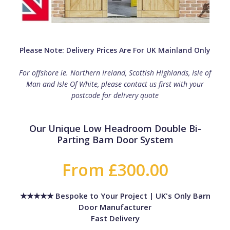
Please Note: Delivery Prices Are For UK Mainland Only
For offshore ie. Northern Ireland, Scottish Highlands, Isle of
Man and Isle Of White, please contact us first with your
postcode for delivery quote
Our Unique Low Headroom Double Bi-
Parting Barn Door System
From £300.00
★★★★★ Bespoke to Your Project | UK's Only Barn
Door Manufacturer
Fast Delivery