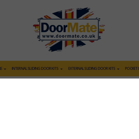
E
INTERNAL SLIDING DOOR KITS
EXTERNAL SLIDING DOOR KITS
POCKET 
POCKET DOORS
r or a set of double doors to get starte
d be able to match your current doors, if you don't see yours h