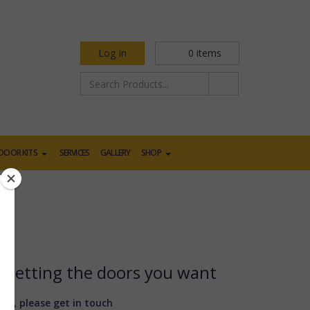
Log In
0
items
DOOR KITS
SERVICES
GALLERY
SHOP
d getting the doors you want
ere, please get in touch