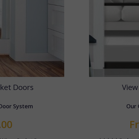
ket Doors
View
 Door System
Our 
.00
F