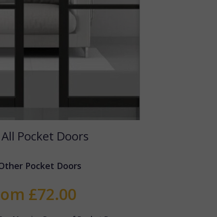
 All Pocket Doors
Other Pocket Doors
rom £72.00