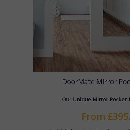
DoorMate Mirror Poc
Our Unique Mirror Pocket
From £395