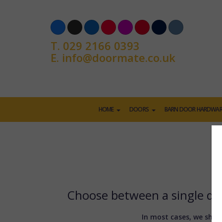
T.
029 2166 0393
E.
info@doormate.co.uk
HOME
DOORS
BARN DOOR HARDWAR
Choose between a single doo
In most cases, we shoul