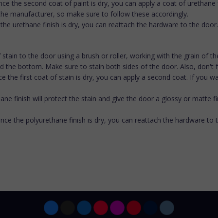
ce the second coat of paint is dry, you can apply a coat of urethane fi
 the manufacturer, so make sure to follow these accordingly.
 the urethane finish is dry, you can reattach the hardware to the door.
 of stain to the door using a brush or roller, working with the grain of 
 the bottom. Make sure to stain both sides of the door. Also, don't f
Once the first coat of stain is dry, you can apply a second coat. If y
ane finish will protect the stain and give the door a glossy or matte f
Once the polyurethane finish is dry, you can reattach the hardware to 