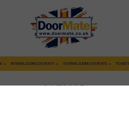
E
INTERNAL SLIDING DOOR KITS
EXTERNAL SLIDING DOOR KITS
POCKET 
NEWS
oden Door