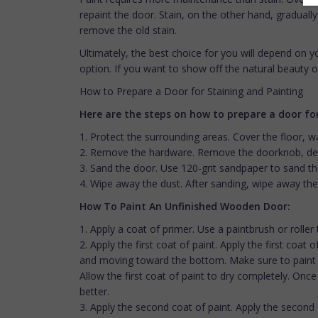
repaint the door. Stain, on the other hand, graduall
remove the old stain.
Ultimately, the best choice for you will depend on yo
option. If you want to show off the natural beauty o
How to Prepare a Door for Staining and Painting
Here are the steps on how to prepare a door for
1. Protect the surrounding areas. Cover the floor, 
2. Remove the hardware. Remove the doorknob, dea
3. Sand the door. Use 120-grit sandpaper to sand the
4. Wipe away the dust. After sanding, wipe away the
How To Paint An Unfinished Wooden Door:
1. Apply a coat of primer. Use a paintbrush or roller
2. Apply the first coat of paint. Apply the first coat
and moving toward the bottom. Make sure to paint bo
Allow the first coat of paint to dry completely. Once 
better.
3. Apply the second coat of paint. Apply the second 