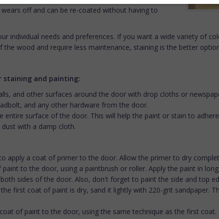
y wears off and can be re-coated without having to
ur individual needs and preferences. If you want a wide variety of colo
f the wood and require less maintenance, staining is the better option
 staining and painting:
walls, and other surfaces around the door with drop cloths or newspap
dbolt, and any other hardware from the door.
 entire surface of the door. This will help the paint or stain to adh
 dust with a damp cloth.
 to apply a coat of primer to the door. Allow the primer to dry complet
 of paint to the door, using a paintbrush or roller. Apply the paint in lo
th sides of the door. Also, don't forget to paint the side and top e
the first coat of paint is dry, sand it lightly with 220-grit sandpaper. 
coat of paint to the door, using the same technique as the first coat.