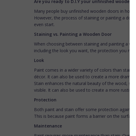
Are you ready to D.I.Y your unfinished wooden 
Many people buy unfinished wooden doors in hopes
However, the process of staining or painting a doo
even start.
Staining vs. Painting a Wooden Door
When choosing between staining and painting a wood
including the look you want, the protection you nee
Look
Paint comes in a wider variety of colors than stain
décor. It can also be used to create a more dramatic
Stain enhances the natural beauty of the wood, so i
visible. It can also be used to create a more rustic or
Protection
Both paint and stain offer some protection against 
This is because paint forms a barrier on the surfac
Maintenance
Paint requires more maintenance than stain. Over tim