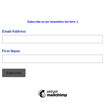
door?
 of saving money or creating a custom masterpiece.
r can be daunting, and many people give up before they
en door, there are a few key factors to consider,
d, and the maintenance required.
, so you can choose the perfect shade to match your
 or bold look.
t's a good option if you want to keep the wood's grain
 traditional look.
the elements, but paint provides a more durable barrier.
e of the wood, while stain penetrates the wood.
e, paint can chip and peel, which will require you to