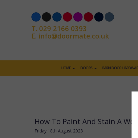
T.
029 2166 0393
E.
info@doormate.co.uk
HOME
DOORS
BARN DOOR HARDWAR
How To Paint And Stain A Wo
Friday
18
th
August
2023