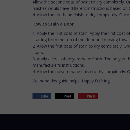
Allow the second coat of paint to dry completely. On
finishes would have different instructions based on
4. Allow the urethane finish to dry completely. Once
How to Stain a Door
1. Apply the first coat of stain. Apply the first coat
starting from the top of the door and moving toward
2. Allow the first coat of stain to dry completely. 
coats.
3. Apply a coat of polyurethane finish. The polyureth
manufacturer's instructions.
4. Allow the polyurethane finish to dry completely. 
We hope this guide helps, Happy D.I.Y'ing!
Like
Post
Pin it