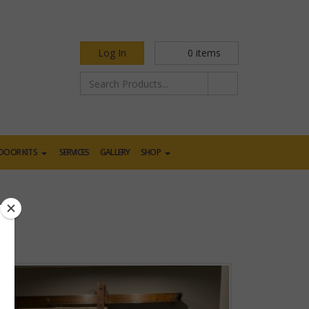
Log In
0
items
DOOR KITS
SERVICES
GALLERY
SHOP