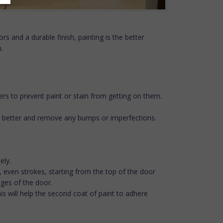
rs and a durable finish, painting is the better
.
ers to prevent paint or stain from getting on them.
ere better and remove any bumps or imperfections.
ely.
ng, even strokes, starting from the top of the door
dges of the door.
This will help the second coat of paint to adhere