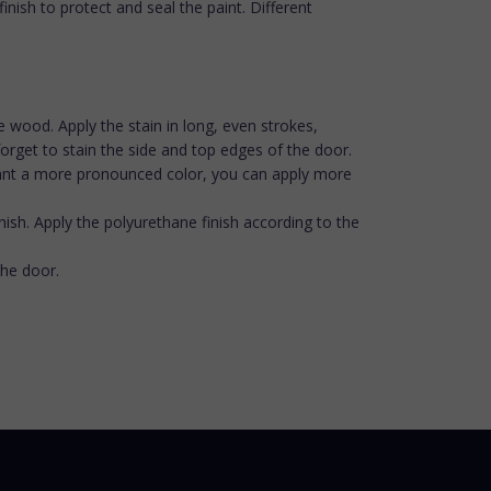
nish to protect and seal the paint. Different
the wood. Apply the stain in long, even strokes,
orget to stain the side and top edges of the door.
ou want a more pronounced color, you can apply more
inish. Apply the polyurethane finish according to the
the door.