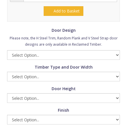
Add to Basket
Door Design
Please note, the H Steel Trim, Random Plank and V Steel Strap door
designs are only available in Reclaimed Timber.
Timber Type and Door Width
Door Height
Finish