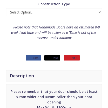
Construction Type
Please note that Handmade Doors have an estimated 8-9
week lead time and will be taken as a 'Time-is-not-of-the-
essence' understanding
Like
Post
Pin it
Description
Please remember that your door should be at least
80mm wider and 40mm taller than your door
opening
Max Width 1300mm