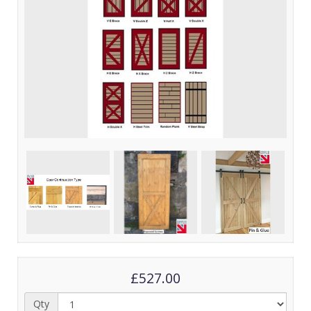
£527.00
Qty