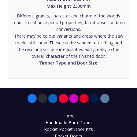
Max Height 2300mm
Different grades, character and charm of the woods
tends to enhance period properties, farmhouses an barn
conversions.
There may be colour variants and areas where the saw
marks still show. These can be sanded after filling and
the resulting surface irregularities add greatly to the
overall character of the finished door.
Timber Type and Door Size:
Home
Handmade Barn Doors
Rocket Pocket Door Kits
Pocket Doors