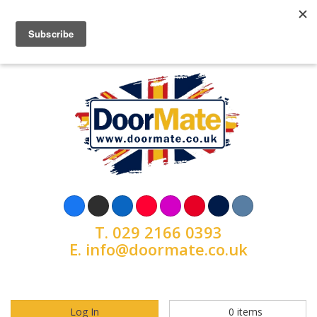
T.
029 2166 0393
E.
info@doormate.co.uk
Log In
0
items