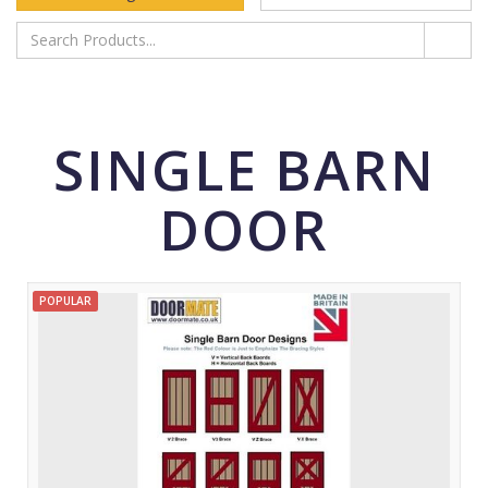
SINGLE BARN
DOOR
POPULAR